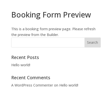
Booking Form Preview
This is a booking form preview page. Please refresh
the preview from the Builder.
Recent Posts
Hello world!
Recent Comments
A WordPress Commenter
on
Hello world!