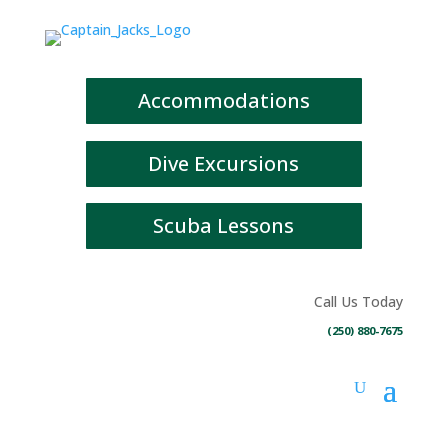
Accommodations
Dive Excursions
Scuba Lessons
Call Us Today
(250) 880-7675