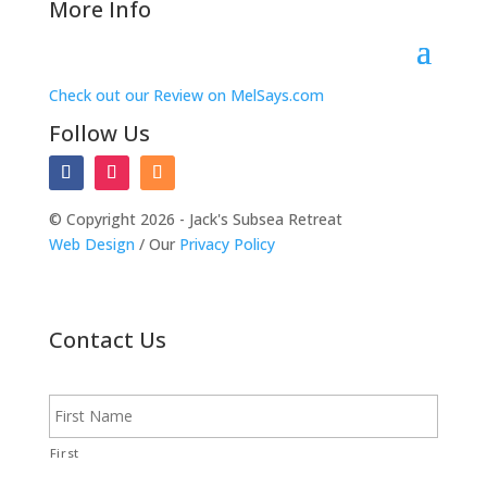
More Info
Check out our Review on MelSays.com
Follow Us
© Copyright 2026 - Jack's Subsea Retreat
Web Design
/ Our
Privacy Policy
Contact Us
N
a
m
e
First