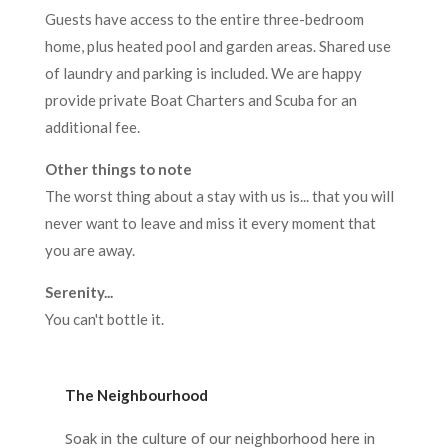
Guests have access to the entire three-bedroom
home, plus heated pool and garden areas. Shared use
of laundry and parking is included. We are happy
provide private Boat Charters and Scuba for an
additional fee.
Other things to note
The worst thing about a stay with us is... that you will
never want to leave and miss it every moment that
you are away.
Serenity...
You can't bottle it.
The Neighbourhood
Soak in the culture of our neighborhood here in