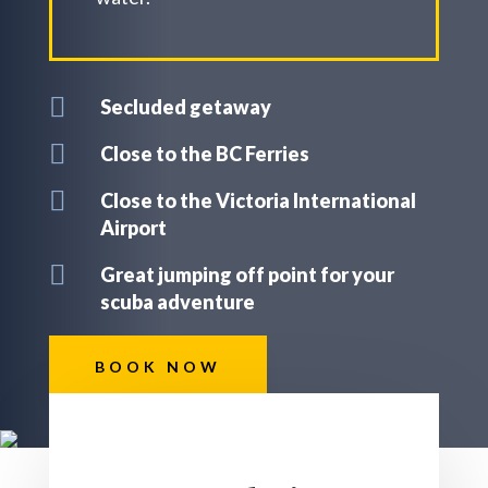

Secluded getaway

Close to the BC Ferries

Close to the Victoria International
Airport

Great jumping off point for your
scuba adventure
BOOK NOW