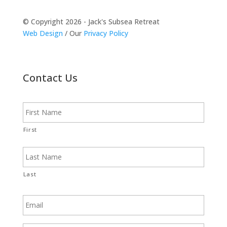
© Copyright 2026 - Jack's Subsea Retreat
Web Design
/ Our
Privacy Policy
Contact Us
N
a
m
e
First
Last
E
m
a
i