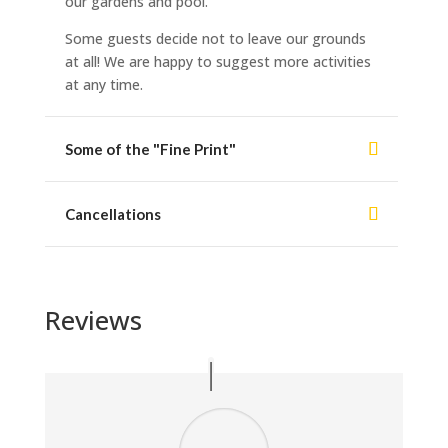
our gardens and pool.
Some guests decide not to leave our grounds
at all! We are happy to suggest more activities
at any time.
Some of the "Fine Print"
Cancellations
Reviews