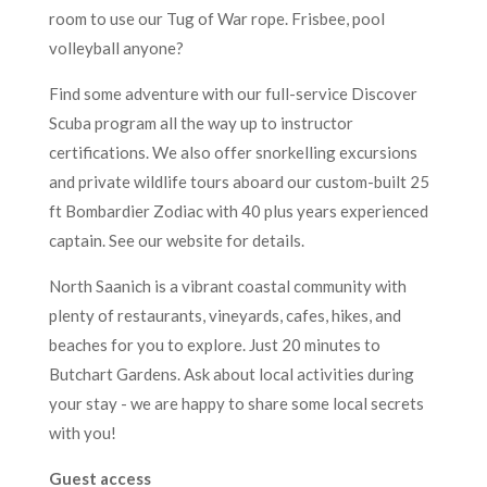
room to use our Tug of War rope. Frisbee, pool
volleyball anyone?
Find some adventure with our full-service Discover
Scuba program all the way up to instructor
certifications. We also offer snorkelling excursions
and private wildlife tours aboard our custom-built 25
ft Bombardier Zodiac with 40 plus years experienced
captain. See our website for details.
North Saanich is a vibrant coastal community with
plenty of restaurants, vineyards, cafes, hikes, and
beaches for you to explore. Just 20 minutes to
Butchart Gardens. Ask about local activities during
your stay - we are happy to share some local secrets
with you!
Guest access