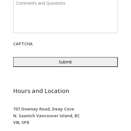
C
l
o
m
m
e
n
t
s
a
CAPTCHA
n
d
Q
u
e
s
t
i
Hours and Location
o
n
s
707 Downey Road, Deep Cove
N. Saanich Vancouver Island, BC
V8L 5P8