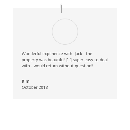
Wonderful experience with Jack - the
property was beautiful! [...] super easy to deal
with - would return without question!!
Kim
October 2018