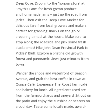
Deep Cove. Drop in
to the ‘honour store’ at
Smyth’s Farm for fresh grown produce
and
homemade jams – just up the road from
Jack's. Then visit the Deep
Cove Market for
delicious fare from local growers and makers,
perfect for
grabbing snacks on the go or
preparing a meal at the house. Make sure
to
stop along the roadside and pick some fresh
blackberries!
Hike John Dean Provincial Park to
Pickles’ Bluff. Explore a pristine old growth
forest and panoramic views just minutes from
town.
Wander the shops and waterfront of Beacon
Avenue, and grab the best coffee in town at
Quince Café. Experience The Roost farm café
and bakery for lunch. All ingredients used are
from the farm/orchards and vineyard. Sit out on
the patio and enjoy the sunshine or heaters on
a cool day. Taste some locally made, award-