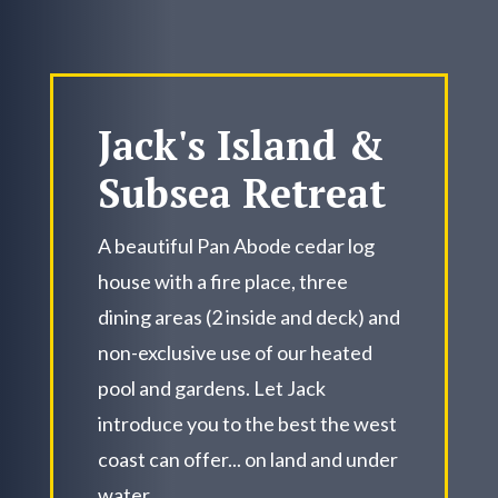
Jack's Island &
Subsea Retreat
A beautiful Pan Abode cedar log
house with a fire place, three
dining areas (2 inside and deck) and
non-exclusive use of our heated
pool and gardens. Let Jack
introduce you to the best the west
coast can offer... on land and under
water.