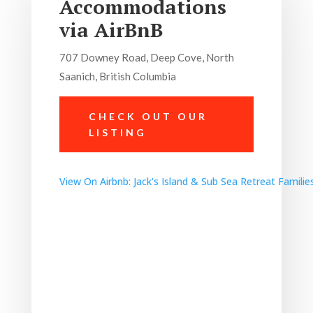
Accommodations
via AirBnB
707 Downey Road, Deep Cove, North
Saanich, British Columbia
CHECK OUT OUR
LISTING
View On Airbnb:
Jack's Island & Sub Sea Retreat Familie