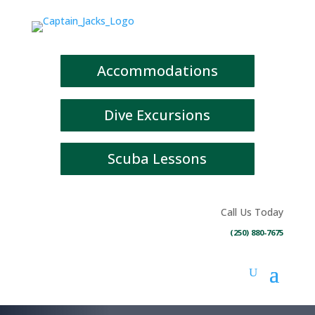
Accommodations
Dive Excursions
Scuba Lessons
Call Us Today
(250) 880-7675