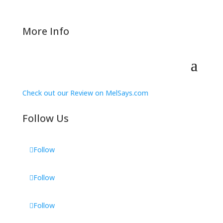
More Info
Check out our Review on MelSays.com
Follow Us
Follow
Follow
Follow