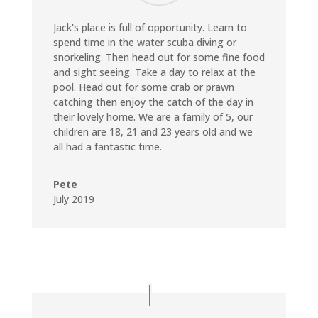
Jack's place is full of opportunity. Learn to
spend time in the water scuba diving or
snorkeling. Then head out for some fine food
and sight seeing. Take a day to relax at the
pool. Head out for some crab or prawn
catching then enjoy the catch of the day in
their lovely home. We are a family of 5, our
children are 18, 21 and 23 years old and we
all had a fantastic time.
Pete
July 2019