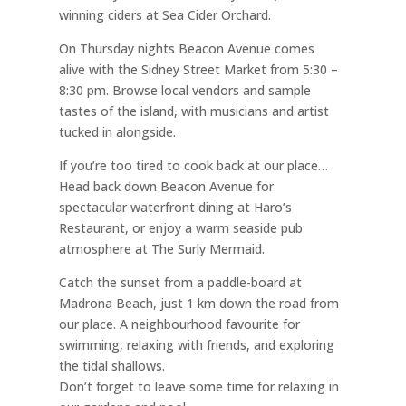
winning ciders at Sea Cider Orchard.
On Thursday nights Beacon Avenue comes
alive with the Sidney Street Market from 5:30 –
8:30 pm. Browse local vendors and sample
tastes of the island, with musicians and artist
tucked in alongside.
If you’re too tired to cook back at our place…
Head back down Beacon Avenue for
spectacular waterfront dining at Haro’s
Restaurant, or enjoy a warm seaside pub
atmosphere at The Surly Mermaid.
Catch the sunset from a paddle-board at
Madrona Beach, just 1 km down the road from
our place. A neighbourhood favourite for
swimming, relaxing with friends, and exploring
the tidal shallows.
Don’t forget to leave some time for relaxing in