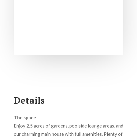
Details
The space
Enjoy 2.5 acres of gardens, poolside lounge areas, and
our charming main house with full amenities. Plenty of