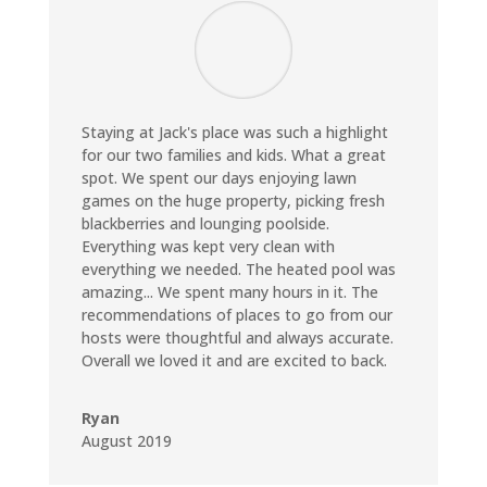
Staying at Jack's place was such a highlight
for our two families and kids. What a great
spot. We spent our days enjoying lawn
games on the huge property, picking fresh
blackberries and lounging poolside.
Everything was kept very clean with
everything we needed. The heated pool was
amazing... We spent many hours in it. The
recommendations of places to go from our
hosts were thoughtful and always accurate.
Overall we loved it and are excited to back.
Ryan
August 2019