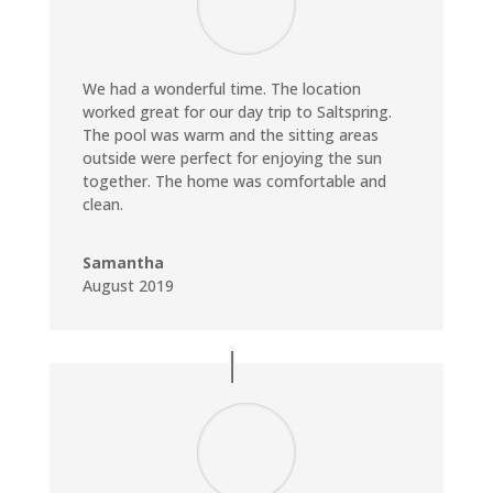
We had a wonderful time. The location
worked great for our day trip to Saltspring.
The pool was warm and the sitting areas
outside were perfect for enjoying the sun
together. The home was comfortable and
clean.
Samantha
August 2019